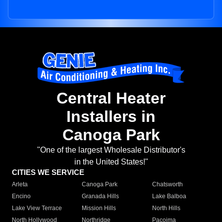
Central Heater
Installers in
Canoga Park
"One of the largest Wholesale Distributor's
in the United States!"
CITIES WE SERVICE
Arleta
Canoga Park
Chatsworth
Encino
Granada Hills
Lake Balboa
Lake View Terrace
Mission Hills
North Hills
North Hollywood
Northridge
Pacoima