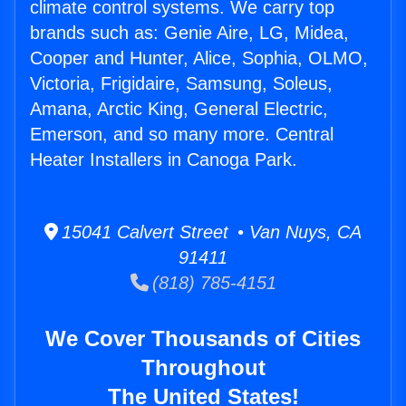
climate control systems. We carry top
brands such as: Genie Aire, LG, Midea,
Cooper and Hunter, Alice, Sophia, OLMO,
Victoria, Frigidaire, Samsung, Soleus,
Amana, Arctic King, General Electric,
Emerson, and so many more. Central
Heater Installers in Canoga Park.
15041 Calvert Street • Van Nuys, CA
91411
(818) 785-4151
We Cover Thousands of Cities
Throughout
The United States!