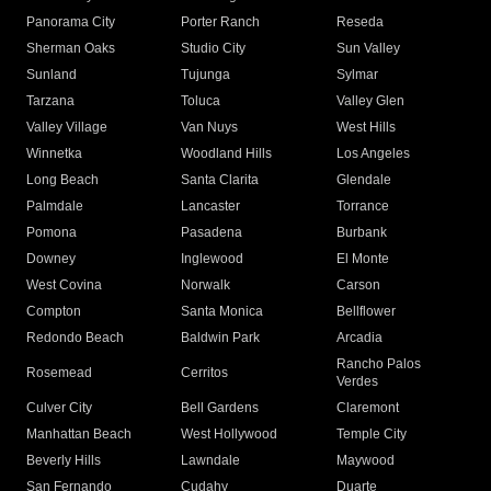
Panorama City
Porter Ranch
Reseda
Sherman Oaks
Studio City
Sun Valley
Sunland
Tujunga
Sylmar
Tarzana
Toluca
Valley Glen
Valley Village
Van Nuys
West Hills
Winnetka
Woodland Hills
Los Angeles
Long Beach
Santa Clarita
Glendale
Palmdale
Lancaster
Torrance
Pomona
Pasadena
Burbank
Downey
Inglewood
El Monte
West Covina
Norwalk
Carson
Compton
Santa Monica
Bellflower
Redondo Beach
Baldwin Park
Arcadia
Rancho Palos
Rosemead
Cerritos
Verdes
Culver City
Bell Gardens
Claremont
Manhattan Beach
West Hollywood
Temple City
Beverly Hills
Lawndale
Maywood
San Fernando
Cudahy
Duarte