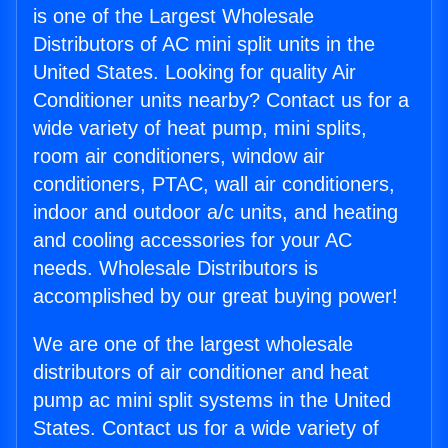
is one of the Largest Wholesale
Distributors of AC mini split units in the
United States. Looking for quality Air
Conditioner units nearby? Contact us for a
wide variety of heat pump, mini splits,
room air conditioners, window air
conditioners, PTAC, wall air conditioners,
indoor and outdoor a/c units, and heating
and cooling accessories for your AC
needs. Wholesale Distributors is
accomplished by our great buying power!
We are one of the largest wholesale
distributors of air conditioner and heat
pump ac mini split systems in the United
States. Contact us for a wide variety of