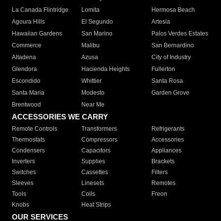
La Canada Flintridge
Lomita
Hermosa Beach
Agoura Hills
El Segundo
Artesia
Hawaiian Gardens
San Marino
Palos Verdes Estates
Commerce
Malibu
San Bernardino
Altadena
Azusa
City of Industry
Glendora
Hacienda Heights
Fullerton
Escondido
Whittier
Santa Rosa
Santa Maria
Modesto
Garden Grove
Brentwood
Near Me
ACCESSORIES WE CARRY
Remote Controls
Transformers
Refrigerants
Thermostats
Compressors
Accessories
Condensers
Capacitors
Appliances
Inverters
Supplies
Brackets
Switches
Cassettes
Filters
Sleeves
Linesets
Remotes
Tools
Coils
Freon
Knobs
Heat Strips
OUR SERVICES