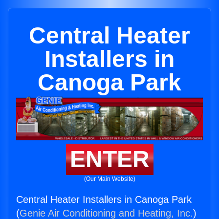
Central Heater
Installers in
Canoga Park
ENTER
(Our Main Website)
Central Heater Installers in Canoga Park
(
Genie Air Conditioning and Heating, Inc.
)