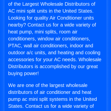
of the Largest Wholesale Distributors of
AC mini split units in the United States.
Looking for quality Air Conditioner units
nearby? Contact us for a wide variety of
heat pump, mini splits, room air
conditioners, window air conditioners,
PTAC, wall air conditioners, indoor and
outdoor a/c units, and heating and cooling
accessories for your AC needs. Wholesale
Distributors is accomplished by our great
buying power!
We are one of the largest wholesale
distributors of air conditioner and heat
pump ac mini split systems in the United
States. Contact us for a wide variety of