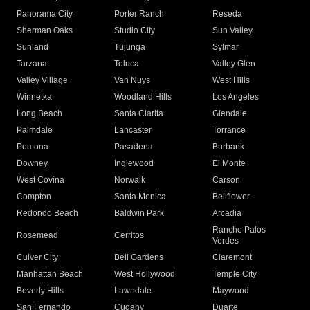
Panorama City
Porter Ranch
Reseda
Sherman Oaks
Studio City
Sun Valley
Sunland
Tujunga
Sylmar
Tarzana
Toluca
Valley Glen
Valley Village
Van Nuys
West Hills
Winnetka
Woodland Hills
Los Angeles
Long Beach
Santa Clarita
Glendale
Palmdale
Lancaster
Torrance
Pomona
Pasadena
Burbank
Downey
Inglewood
El Monte
West Covina
Norwalk
Carson
Compton
Santa Monica
Bellflower
Redondo Beach
Baldwin Park
Arcadia
Rancho Palos
Rosemead
Cerritos
Verdes
Culver City
Bell Gardens
Claremont
Manhattan Beach
West Hollywood
Temple City
Beverly Hills
Lawndale
Maywood
San Fernando
Cudahy
Duarte