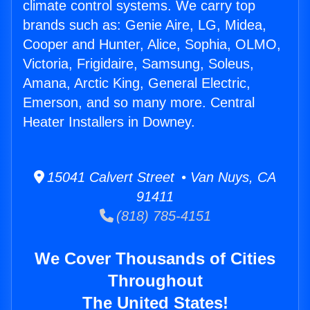
climate control systems. We carry top
brands such as: Genie Aire, LG, Midea,
Cooper and Hunter, Alice, Sophia, OLMO,
Victoria, Frigidaire, Samsung, Soleus,
Amana, Arctic King, General Electric,
Emerson, and so many more. Central
Heater Installers in Downey.
15041 Calvert Street • Van Nuys, CA
91411
(818) 785-4151
We Cover Thousands of Cities
Throughout
The United States!