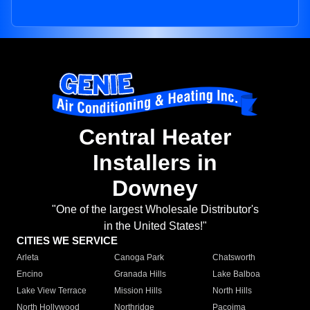
Central Heater
Installers in
Downey
"One of the largest Wholesale Distributor's
in the United States!"
CITIES WE SERVICE
Arleta
Canoga Park
Chatsworth
Encino
Granada Hills
Lake Balboa
Lake View Terrace
Mission Hills
North Hills
North Hollywood
Northridge
Pacoima