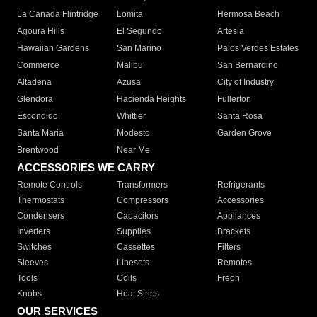
La Canada Flintridge
Lomita
Hermosa Beach
Agoura Hills
El Segundo
Artesia
Hawaiian Gardens
San Marino
Palos Verdes Estates
Commerce
Malibu
San Bernardino
Altadena
Azusa
City of Industry
Glendora
Hacienda Heights
Fullerton
Escondido
Whittier
Santa Rosa
Santa Maria
Modesto
Garden Grove
Brentwood
Near Me
ACCESSORIES WE CARRY
Remote Controls
Transformers
Refrigerants
Thermostats
Compressors
Accessories
Condensers
Capacitors
Appliances
Inverters
Supplies
Brackets
Switches
Cassettes
Filters
Sleeves
Linesets
Remotes
Tools
Coils
Freon
Knobs
Heat Strips
OUR SERVICES