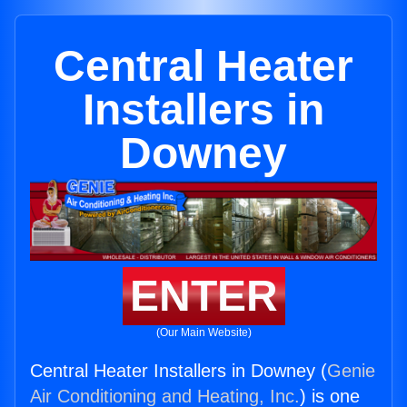
Central Heater
Installers in
Downey
ENTER
(Our Main Website)
Central Heater Installers in Downey (
Genie
Air Conditioning and Heating, Inc.
) is one