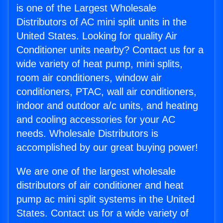
is one of the Largest Wholesale
Distributors of AC mini split units in the
United States. Looking for quality Air
Conditioner units nearby? Contact us for a
wide variety of heat pump, mini splits,
room air conditioners, window air
conditioners, PTAC, wall air conditioners,
indoor and outdoor a/c units, and heating
and cooling accessories for your AC
needs. Wholesale Distributors is
accomplished by our great buying power!
We are one of the largest wholesale
distributors of air conditioner and heat
pump ac mini split systems in the United
States. Contact us for a wide variety of