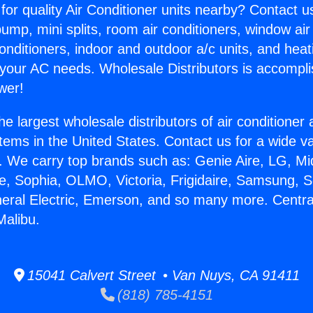
for quality Air Conditioner units nearby? Contact u
pump, mini splits, room air conditioners, window air
onditioners, indoor and outdoor a/c units, and heat
 your AC needs. Wholesale Distributors is accompl
wer!
he largest wholesale distributors of air conditione
stems in the United States. Contact us for a wide va
. We carry top brands such as: Genie Aire, LG, M
ce, Sophia, OLMO, Victoria, Frigidaire, Samsung, 
neral Electric, Emerson, and so many more. Centra
Malibu.
15041 Calvert Street • Van Nuys, CA 91411
(818) 785-4151