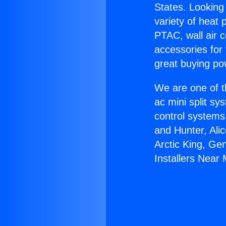
States. Looking 
variety of heat 
PTAC, wall air c
accessories for
great buying po
We are one of t
ac mini split sy
control systems
and Hunter, Ali
Arctic King, Ge
Installers Near 