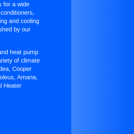
s for a wide
 conditioners,
ing and cooling
ished by our
r and heat pump
riety of climate
idea, Cooper
Soleus, Amana,
l Heater