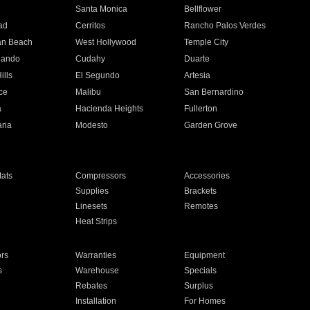
n
Santa Monica
Bellflower
ad
Cerritos
Rancho Palos Verdes
an Beach
West Hollywood
Temple City
nando
Cudahy
Duarte
ills
El Segundo
Artesia
ce
Malibu
San Bernardino
a
Hacienda Heights
Fullerton
ria
Modesto
Garden Grove
ats
Compressors
Accessories
Supplies
Brackets
Linesets
Remotes
Heat Strips
ors
Warranties
Equipment
s
Warehouse
Specials
Rebates
Surplus
Installation
For Homes