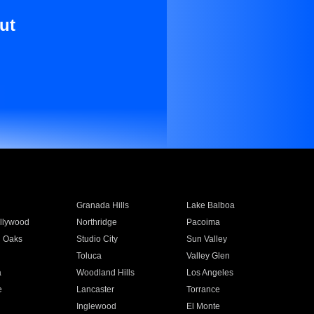
ut
Granada Hills
Lake Balboa
llywood
Northridge
Pacoima
 Oaks
Studio City
Sun Valley
Toluca
Valley Glen
a
Woodland Hills
Los Angeles
e
Lancaster
Torrance
Inglewood
El Monte