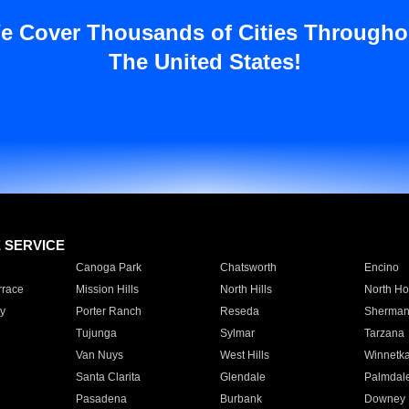
e Cover Thousands of Cities Througho
The United States!
E SERVICE
Canoga Park
Chatsworth
Encino
rrace
Mission Hills
North Hills
North Ho
y
Porter Ranch
Reseda
Sherman
Tujunga
Sylmar
Tarzana
Van Nuys
West Hills
Winnetk
Santa Clarita
Glendale
Palmdal
Pasadena
Burbank
Downey