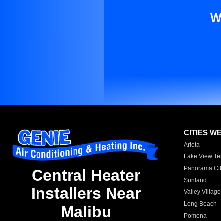
W
CITIES W
Arleta
Lake View Te
Panorama Cit
Central Heater
Sunland
Installers Near
Valley Village
Long Beach
Malibu
Pomona