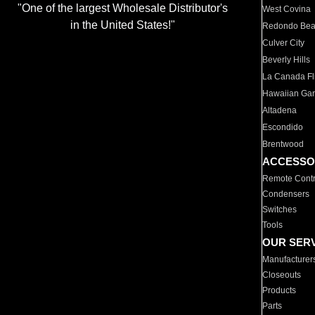
"One of the largest Wholesale Distributor's
West Covina
in the United States!"
Redondo Be
Culver City
Beverly Hills
La Canada Fli
Hawaiian Ga
Altadena
Escondido
Brentwood
ACCESSO
Remote Contr
Condensers
Switches
Tools
OUR SER
Manufacturer
Closeouts
Products
Parts