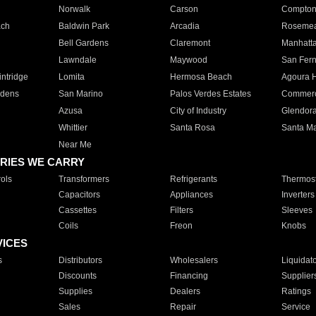
Norwalk
Carson
Compto
ach
Baldwin Park
Arcadia
Roseme
Bell Gardens
Claremont
Manhatt
Lawndale
Maywood
San Fer
ntridge
Lomita
Hermosa Beach
Agoura H
rdens
San Marino
Palos Verdes Estates
Commer
Azusa
City of Industry
Glendor
Whittier
Santa Rosa
Santa Ma
Near Me
RIES WE CARRY
ols
Transformers
Refrigerants
Thermost
Capacitors
Appliances
Inverters
Cassettes
Filters
Sleeves
Coils
Freon
Knobs
VICES
s
Distributors
Wholesalers
Liquidat
Discounts
Financing
Supplier
Supplies
Dealers
Ratings
Sales
Repair
Service