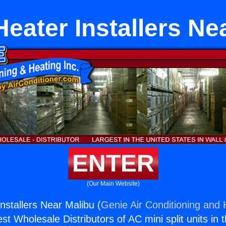
Heater Installers Ne
ENTER
(Our Main Website)
nstallers Near Malibu (
Genie Air Conditioning and 
st Wholesale Distributors of AC mini split units in 